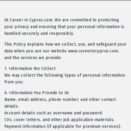
At
Career in Cyprus.com,
We are committed to protecting
your privacy and ensuring that your personal information is
handled securely and responsibly.
This Policy explains how we collect, use, and safeguard your
data when you use our website
www.careerincyprus.com
,
and the services we provide.
1.
Information We Collect
We may collect the following types of personal information
from you:
A
. Information You Provide to Us
Name, email address, phone number, and other contact
details.
Account details such as username and password.
CVs, cover letters, and other job application materials.
Payment information (if applicable for premium services).