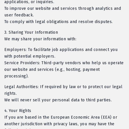
applications, or inquiries.
To improve our website and services through analytics and
user feedback.
To comply with legal obligations and resolve disputes.
3.
Sharing Your Information
We may share your information with:
Employers: To facilitate job applications and connect you
with potential employers.
Service Providers: Third-party vendors who help us operate
our website and services (e.g., hosting, payment
processing).
Legal Authorities: If required by law or to protect our legal
rights.
We will never sell your personal data to third parties.
4.
Your Rights
If you are based in the European Economic Area (EEA) or
another jurisdiction with privacy laws, you may have the