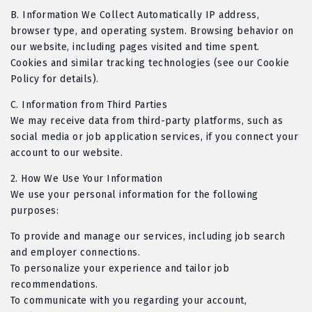
B
. Information We Collect Automatically IP address,
browser type, and operating system. Browsing behavior on
our website, including pages visited and time spent.
Cookies and similar tracking technologies (see our Cookie
Policy for details).
C
. Information from Third Parties
We may receive data from third-party platforms, such as
social media or job application services, if you connect your
account to our website.
2.
How We Use Your Information
We use your personal information for the following
purposes:
To provide and manage our services, including job search
and employer connections.
To personalize your experience and tailor job
recommendations.
To communicate with you regarding your account,