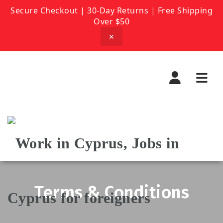
Secure Checkout | 30-Day Returns | Free Shipping
Over $50
✕
Navi
Terms & Conditions