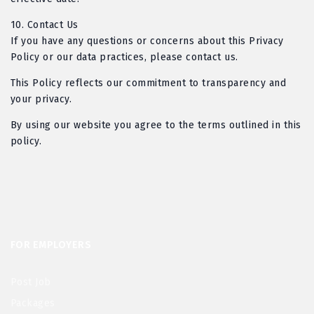
10.
Contact Us
If you have any questions or concerns about this Privacy
Policy or our data practices, please contact us.
This Policy reflects our commitment to transparency and
your privacy.
By using our website you agree to the terms outlined in this
policy.
FOR EMPLOYERS
Post Job
Packages