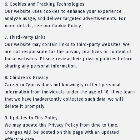
6.
Cookies and Tracking Technologies
Our website uses cookies to enhance your experience,
analyze usage, and deliver targeted advertisements. For
more details, see our Cookie Policy.
7.
Third-Party Links
Our website may contain links to third-party websites. We
are not responsible for the privacy practices or content of
these websites. Please review their privacy policies before
sharing any personal information.
8.
Children’s Privacy
Career in Cyprus does not knowingly collect personal
information from individuals under the age of 18. If we learn
that we have inadvertently collected such data, we will
delete it promptly.
9.
Updates to This Policy
We may update this Privacy Policy from time to time.
Changes will be posted on this page with an updated
effective date.