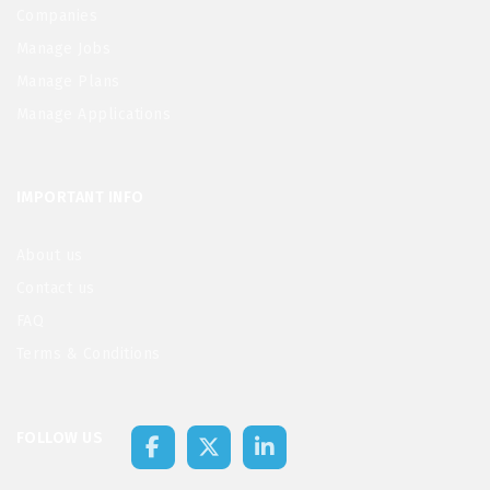
Companies
Manage Jobs
Manage Plans
Manage Applications
IMPORTANT INFO
About us
Contact us
FAQ
Terms & Conditions
FOLLOW US