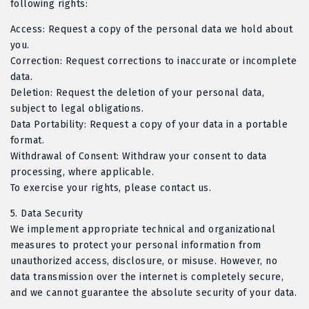
following rights:
Access: Request a copy of the personal data we hold about
you.
Correction: Request corrections to inaccurate or incomplete
data.
Deletion: Request the deletion of your personal data,
subject to legal obligations.
Data Portability: Request a copy of your data in a portable
format.
Withdrawal of Consent: Withdraw your consent to data
processing, where applicable.
To exercise your rights, please contact us.
5.
Data Security
We implement appropriate technical and organizational
measures to protect your personal information from
unauthorized access, disclosure, or misuse. However, no
data transmission over the internet is completely secure,
and we cannot guarantee the absolute security of your data.