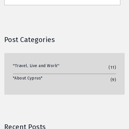
Post Categories
''Travel, Live and Work''
(11)
"About Cyprus"
(9)
Recent Posts