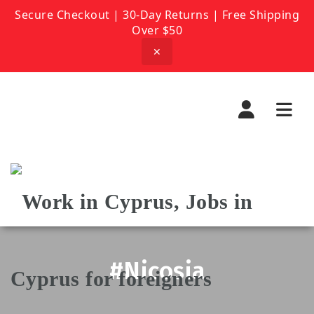
Secure Checkout | 30-Day Returns | Free Shipping
Over $50
✕
Navi
#Nicosia