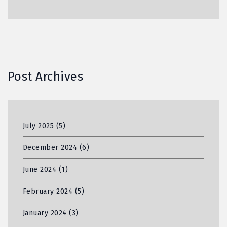
Post Archives
July 2025
(5)
December 2024
(6)
June 2024
(1)
February 2024
(5)
January 2024
(3)