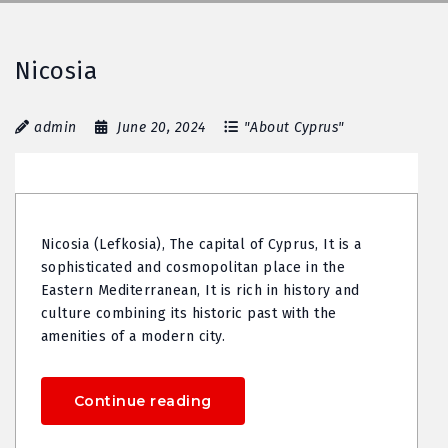
Nicosia
admin
June 20, 2024
"About Cyprus"
Nicosia (Lefkosia), The capital of Cyprus, It is a
sophisticated and cosmopolitan place in the
Eastern Mediterranean, It is rich in history and
culture combining its historic past with the
amenities of a modern city.
Continue reading