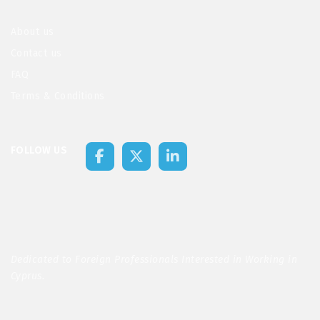
About us
Contact us
FAQ
Terms & Conditions
FOLLOW US
Dedicated to Foreign Professionals Interested in Working in
Cyprus.