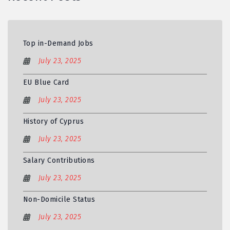
Top in-Demand Jobs
July 23, 2025
EU Blue Card
July 23, 2025
History of Cyprus
July 23, 2025
Salary Contributions
July 23, 2025
Non-Domicile Status
July 23, 2025