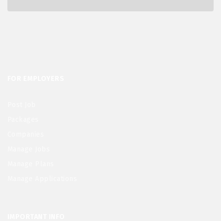
FOR EMPLOYERS
Post Job
Packages
Companies
Manage Jobs
Manage Plans
Manage Applications
IMPORTANT INFO