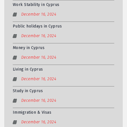
Work Stability in Cyprus
December 16, 2024
Public holidays in Cyprus
December 16, 2024
Money in Cyprus
December 16, 2024
Living in Cyprus
December 16, 2024
Study in Cyprus
December 16, 2024
Immigration & Visas
December 16, 2024