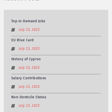
Top in-Demand Jobs
July 23, 2025
EU Blue Card
July 23, 2025
History of Cyprus
July 23, 2025
Salary Contributions
July 23, 2025
Non-Domicile Status
July 23, 2025