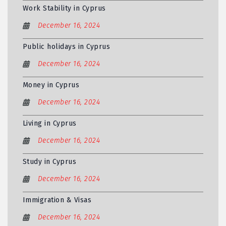
Work Stability in Cyprus
December 16, 2024
Public holidays in Cyprus
December 16, 2024
Money in Cyprus
December 16, 2024
Living in Cyprus
December 16, 2024
Study in Cyprus
December 16, 2024
Immigration & Visas
December 16, 2024