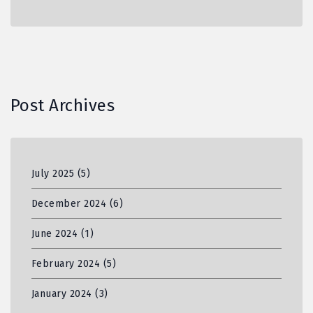
Post Archives
July 2025
(5)
December 2024
(6)
June 2024
(1)
February 2024
(5)
January 2024
(3)