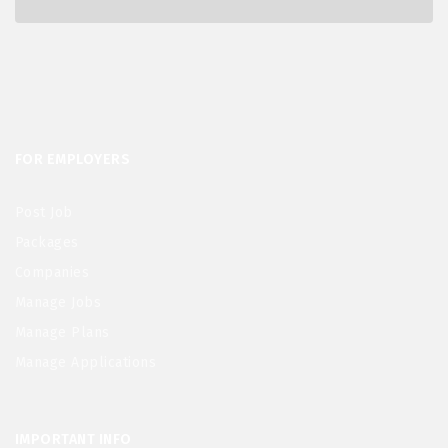
FOR EMPLOYERS
Post Job
Packages
Companies
Manage Jobs
Manage Plans
Manage Applications
IMPORTANT INFO