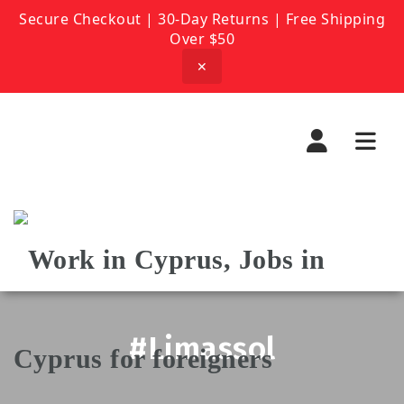
Secure Checkout | 30-Day Returns | Free Shipping
Over $50
✕
Navi
#Limassol