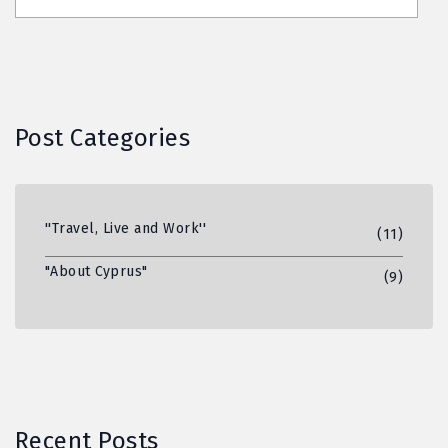
Post Categories
''Travel, Live and Work''
(11)
"About Cyprus"
(9)
Recent Posts