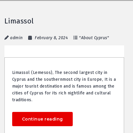
Limassol
admin
February 8, 2024
"About Cyprus"
Limassol (Lemesos), The second largest city in
Cyprus and the southernmost city in Europe, It is a
major tourist destination and is famous among the
cities of Cyprus for its rich nightlife and cultural
traditions.
Continue reading