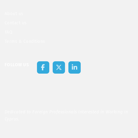
About us
Contact us
FAQ
Terms & Conditions
FOLLOW US
Dedicated to Foreign Professionals Interested in Working in
Cyprus.