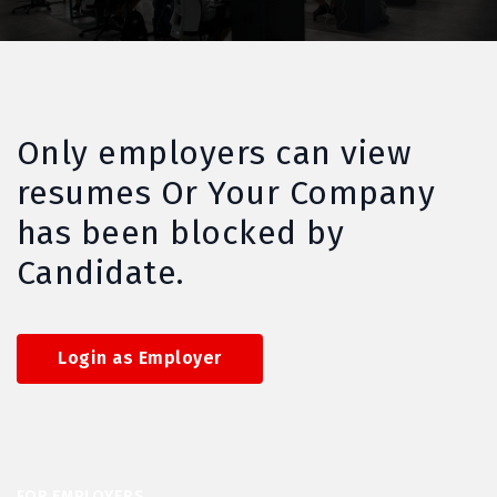
Only employers can view
resumes Or Your Company
has been blocked by
Candidate.
Login as Employer
FOR EMPLOYERS