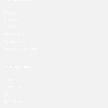
Post Job
Packages
Companies
Manage Jobs
Manage Plans
Manage Applications
IMPORTANT INFO
About us
Contact us
FAQ
Terms & Conditions