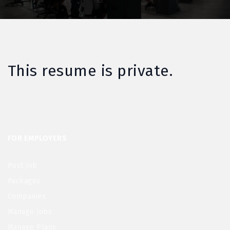
This resume is private.
FOR EMPLOYERS
Post Job
Packages
Companies
Manage Jobs
Manage Plans