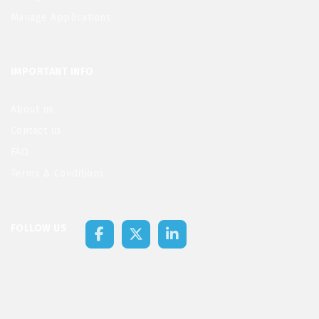
Manage Applications
IMPORTANT INFO
About us
Contact us
FAQ
Terms & Conditions
FOLLOW US