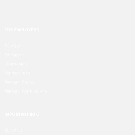
FOR EMPLOYERS
Post Job
Packages
Companies
Manage Jobs
Manage Plans
Manage Applications
IMPORTANT INFO
About us