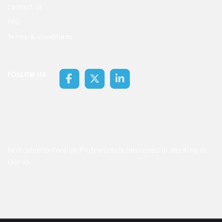
Contact us
FAQ
Terms & Conditions
FOLLOW US
Dedicated to Foreign Professionals Interested in Working in
Cyprus.