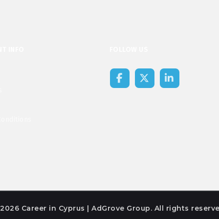
T INFO
FOLLOW US
s
onditions
2026 Career in Cyprus | AdGrove Group. All rights reserve