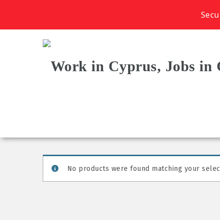
Secu
No products were found matching your selec