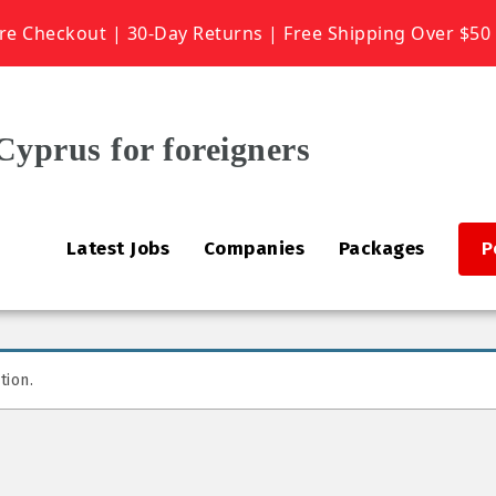
re Checkout | 30-Day Returns | Free Shipping Over $50
Latest Jobs
Companies
Packages
P
tion.