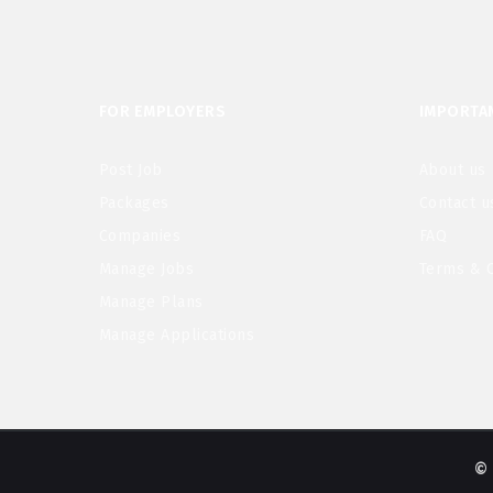
FOR EMPLOYERS
IMPORTAN
Post Job
About us
Packages
Contact u
Companies
FAQ
Manage Jobs
Terms & C
Manage Plans
Manage Applications
© 