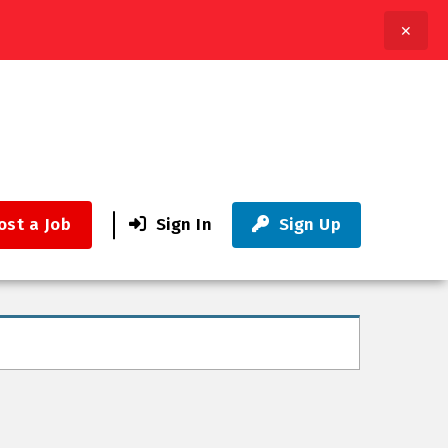
✕
ost a Job
Sign In
Sign Up