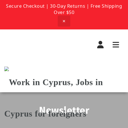
Secure Checkout | 30-Day Returns | Free Shipping
Over $50
✕
Navi
Newsletter