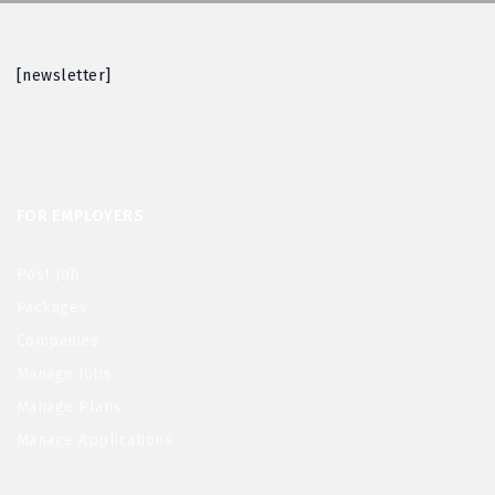
[newsletter]
FOR EMPLOYERS
Post Job
Packages
Companies
Manage Jobs
Manage Plans
Manage Applications