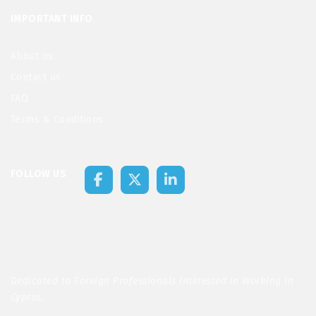
IMPORTANT INFO
About us
Contact us
FAQ
Terms & Conditions
FOLLOW US
Dedicated to Foreign Professionals Interested in Working in
Cyprus.